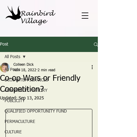
Post
All Posts
Colleen Dick
All Posts
Nov 18, 2022
2 min read
Co-op Wars or Friendly
ECOSYSTEM SERVICES
Coopetition?
COMMUNITY HISTORY
Updated:
Sep 13, 2025
PUBLICITY
QUALIFIED OPPORTUNITY FUND
PERMACULTURE
CULTURE