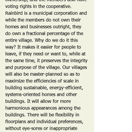
ownership, and the members also have 
voting rights in the cooperative. 
Rainbird is a municipal corporation and 
while the members do not own their 
homes and businesses outright, they 
do own a fractional percentage of the 
entire village. Why do we do it this 
way? It makes it easier for people to 
leave, if they need or want to, while at 
the same time, it preserves the integrity 
and purpose of the village. Our villages 
will also be master-planned so as to 
maximize the efficiencies of scale in 
building sustainable, energy-efficient, 
systems-oriented homes and other 
buildings. It will allow for more 
harmonious appearances among the 
buildings. There will be flexibility in 
floorplans and individual preferences, 
without eye-sores or inappropriate 