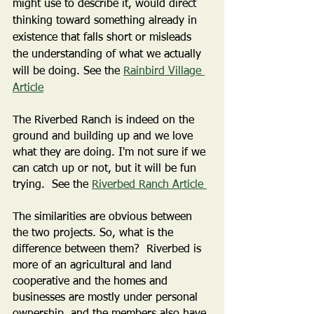
might use to describe it, would direct 
thinking toward something already in 
existence that falls short or misleads 
the understanding of what we actually 
will be doing. See the 
Rainbird Village 
Article
The Riverbed Ranch is indeed on the 
ground and building up and we love 
what they are doing. I'm not sure if we 
can catch up or not, but it will be fun 
trying.  See the 
Riverbed Ranch Article 
The similarities are obvious between 
the two projects. So, what is the 
difference between them?  Riverbed is 
more of an agricultural and land 
cooperative and the homes and 
businesses are mostly under personal 