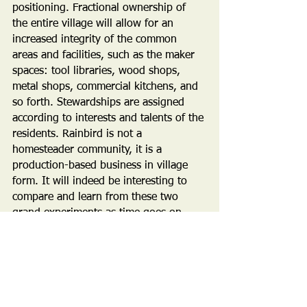
positioning. Fractional ownership of 
the entire village will allow for an 
increased integrity of the common 
areas and facilities, such as the maker 
spaces: tool libraries, wood shops, 
metal shops, commercial kitchens, and 
so forth. Stewardships are assigned 
according to interests and talents of the 
residents. Rainbird is not a 
homesteader community, it is a 
production-based business in village 
form. It will indeed be interesting to 
compare and learn from these two 
grand experiments as time goes on. 
Stay tuned!
PUBLICITY