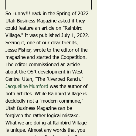
So Funny!!! Back in the Spring of 2022 
Utah Business Magazine asked if they 
could feature an article on "Rainbird 
Village." It was published July 1, 2022. 
Seeing it, one of our dear friends, 
Jesse Fisher, wrote to the editor of the 
magazine and started the Coopetition. 
The editor commissioned an article 
about the OSR development in West 
Central Utah, "The Riverbed Ranch." 
Jacqueline Mumford
 was the author of 
both articles. While Rainbird Village is 
decidedly not a "modern commune," 
Utah Business Magazine can be 
forgiven the rather logical mistake. 
What we are doing at Rainbird Village 
is unique. Almost any words that you 