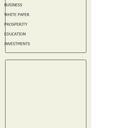
BUSINESS
WHITE PAPER
PROSPERITY
EDUCATION
INVESTMENTS