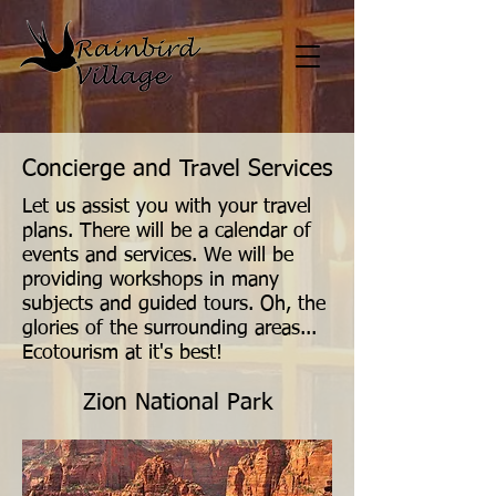
Concierge and Travel Services
Let us assist you with your travel
plans. There will be a calendar of
events and services. We will be
providing workshops in many
subjects and guided tours. Oh, the
glories of the surrounding areas...
Ecotourism at it's best!
Zion National Park