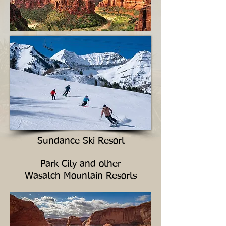
Sundance Ski Resort
Park City and other
Wasatch Mountain Resorts