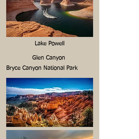
Lake Powell
Glen Canyon
Bryce Canyon National Park