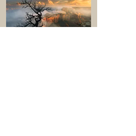
Grand Canyon
National Park