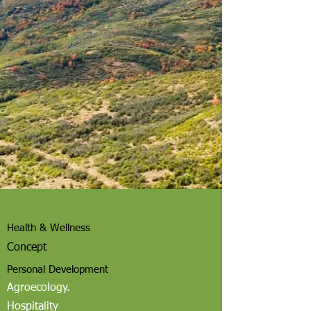
Health & Wellness
Concept
Personal Development
Agroecology.
Hospitality