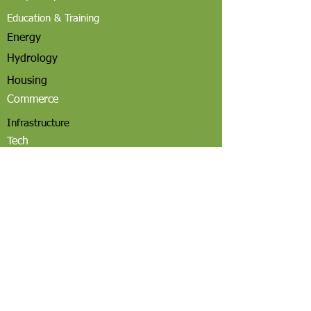
Education & Training
Energy
Hydrology
Housing
Commerce
Infrastructure
Tech
Community Governance
Employment
Email
Utah, USA