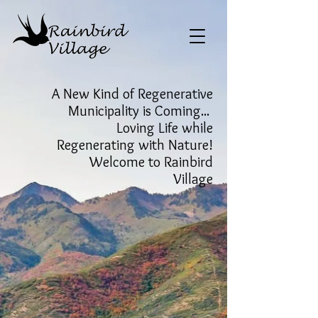
A New Kind of Regenerative
Municipality is Coming...
Loving Life while
Regenerating with Nature!
Welcome to Rainbird
Village